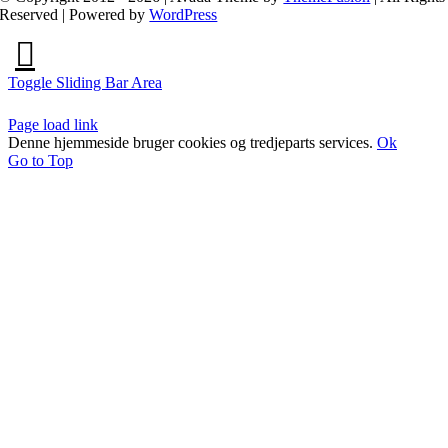
Reserved | Powered by
WordPress
Toggle Sliding Bar Area
Page load link
Denne hjemmeside bruger cookies og tredjeparts services.
Ok
Go to Top