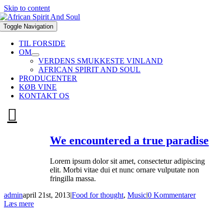
Skip to content
Toggle Navigation
TIL FORSIDE
OM
VERDENS SMUKKESTE VINLAND
AFRICAN SPIRIT AND SOUL
PRODUCENTER
KØB VINE
KONTAKT OS
We encountered a true paradise
Lorem ipsum dolor sit amet, consectetur adipiscing
elit. Morbi vitae dui et nunc ornare vulputate non
fringilla massa.
admin
april 21st, 2013
|
Food for thought
,
Music
|
0 Kommentarer
Læs mere