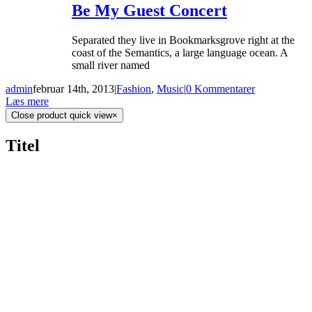
Be My Guest Concert
Separated they live in Bookmarksgrove right at the
coast of the Semantics, a large language ocean. A
small river named
admin
februar 14th, 2013
|
Fashion
,
Music
|
0 Kommentarer
Læs mere
Close product quick view
×
Titel