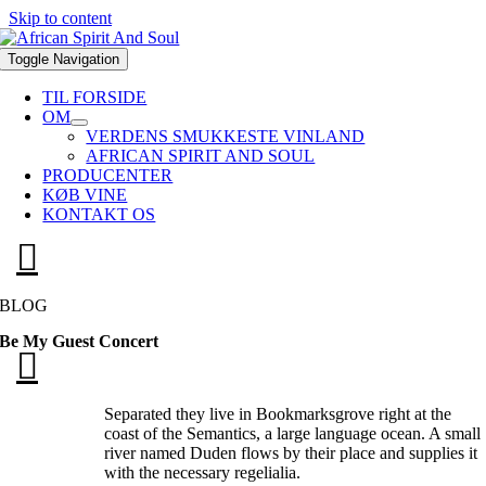
Skip to content
Toggle Navigation
TIL FORSIDE
OM
VERDENS SMUKKESTE VINLAND
AFRICAN SPIRIT AND SOUL
PRODUCENTER
KØB VINE
KONTAKT OS
BLOG
Be My Guest Concert
Separated they live in Bookmarksgrove right at the
coast of the Semantics, a large language ocean. A small
river named Duden flows by their place and supplies it
with the necessary regelialia.