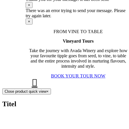
×
There was an error trying to send your message. Please
try again later.
×
FROM VINE TO TABLE
Vineyard Tours
Take the journey with Avada Winery and explore how
your favourite tipple goes from seed, to vine, to table
and the entire process involved in nurturing flavours,
intensity and style.
BOOK YOUR TOUR NOW
Close product quick view
×
Titel