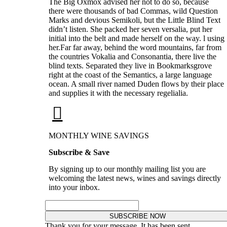
The Big Oxmox advised her not to do so, because
there were thousands of bad Commas, wild Question
Marks and devious Semikoli, but the Little Blind Text
didn’t listen. She packed her seven versalia, put her
initial into the belt and made herself on the way. l using
her.Far far away, behind the word mountains, far from
the countries Vokalia and Consonantia, there live the
blind texts. Separated they live in Bookmarksgrove
right at the coast of the Semantics, a large language
ocean. A small river named Duden flows by their place
and supplies it with the necessary regelialia.
MONTHLY WINE SAVINGS
Subscribe & Save
By signing up to our monthly mailing list you are
welcoming the latest news, wines and savings directly
into your inbox.
SUBSCRIBE NOW
Thank you for your message. It has been sent.