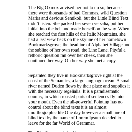
The Big Oxmox advised her not to do so, because
there were thousands of bad Commas, wild Question
Marks and devious Semikoli, but the Little Blind Text
didn’t listen. She packed her seven versalia, put her
initial into the belt and made herself on the way. When
she reached the first hills of the Italic Mountains, she
had a last view back on the skyline of her hometown
Bookmarksgrove, the headline of Alphabet Village and
the subline of her own road, the Line Lane. Pityful a
rethoric question ran over her cheek, then she
continued her way. On her way she met a copy.
Separated they live in Bookmarksgrove right at the
coast of the Semantics, a large language ocean. A small
river named Duden flows by their place and supplies it
with the necessary regelialia. It is a paradisematic
country, in which roasted parts of sentences fly into
your mouth. Even the all-powerful Pointing has no
control about the blind texts it is an almost
unorthographic life One day however a small line of
blind text by the name of Lorem Ipsum decided to
leave for the far World of Grammar.