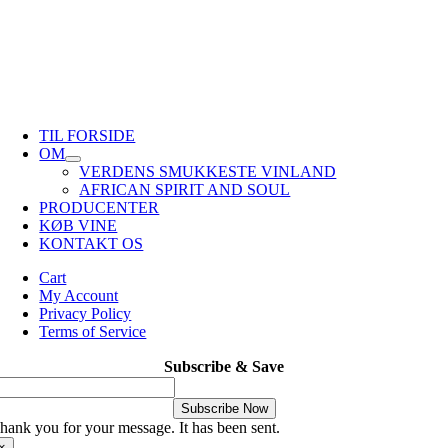
TIL FORSIDE
OM
VERDENS SMUKKESTE VINLAND
AFRICAN SPIRIT AND SOUL
PRODUCENTER
KØB VINE
KONTAKT OS
Cart
My Account
Privacy Policy
Terms of Service
Subscribe & Save
Subscribe Now
hank you for your message. It has been sent.
×