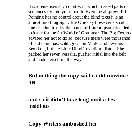
It is a paradisematic country, in which roasted parts of
sentences fly into your mouth. Even the all-powerful
Pointing has no control about the blind texts it is an
almost unorthographic life One day however a small
line of blind text by the name of Lorem Ipsum decided
to leave for the far World of Grammar. The Big Oxmox
advised her not to do so, because there were thousands
of bad Commas, wild Question Marks and devious
Semikoli, but the Little Blind Text didn’t listen. She
packed her seven versalia, put her initial into the belt
and made herself on the way.
But nothing the copy said could convince
her
and so it didn’t take long until a few
insidious
Copy Writers ambushed her