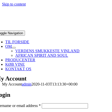
Skip to content
oggle Navigation
TIL FORSIDE
OM
VERDENS SMUKKESTE VINLAND
AFRICAN SPIRIT AND SOUL
PRODUCENTER
KØB VINE
KONTAKT OS
y Account
My Account
admin
2020-11-03T13:13:30+00:00
ogin
ername or email address
*