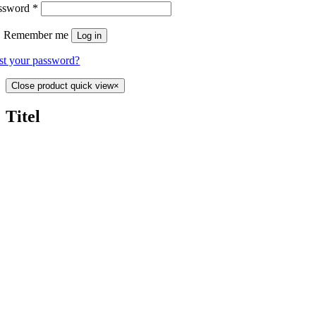
ssword
*
Remember me
Log in
st your password?
Close product quick view
×
Titel