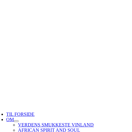
TIL FORSIDE
OM
VERDENS SMUKKESTE VINLAND
AFRICAN SPIRIT AND SOUL