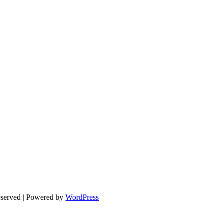
eserved | Powered by
WordPress