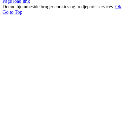
Page load link
Denne hjemmeside bruger cookies og tredjeparts services.
Ok
Go to Top