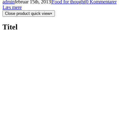
admin
februar 15th, 2013
|
Food for thought
|
0 Kommentarer
Læs mere
Close product quick view
×
Titel