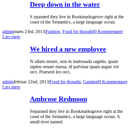
Deep down in the water
S eparated they live in Bookmarksgrove right at the
coast of the Semantics, a large language ocean.
admin
marts 23rd, 2013
|
Fashion
,
Food for thought
|
0 Kommentarer
Læs mere
We hired a new employee
N ullam ornare, sem in malesuada sagittis, quam
sapien ornare massa, id pulvinar quam augue vel
orci. Praesent leo orci,
admin
februar 22nd, 2013
|
Food for thought
,
Gaming
|
0 Kommentarer
Læs mere
Ambrose Redmoon
Separated they live in Bookmarksgrove right at the
coast of the Semantics, a large language ocean. A
small river named