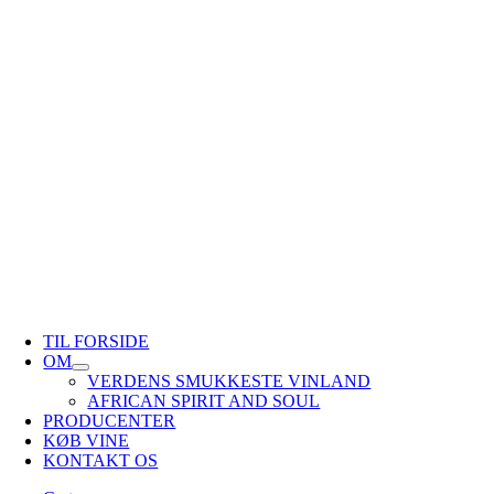
TIL FORSIDE
OM
VERDENS SMUKKESTE VINLAND
AFRICAN SPIRIT AND SOUL
PRODUCENTER
KØB VINE
KONTAKT OS