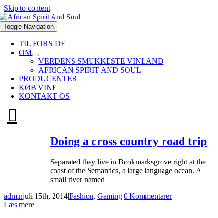
Skip to content
Toggle Navigation
TIL FORSIDE
OM
VERDENS SMUKKESTE VINLAND
AFRICAN SPIRIT AND SOUL
PRODUCENTER
KØB VINE
KONTAKT OS
Doing a cross country road trip
Separated they live in Bookmarksgrove right at the
coast of the Semantics, a large language ocean. A
small river named
admin
juli 15th, 2014
|
Fashion
,
Gaming
|
0 Kommentarer
Læs mere