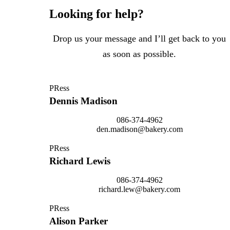
Looking for help?
Drop us your message and I’ll get back to you
as soon as possible.
PRess
Dennis Madison
086-374-4962
den.madison@bakery.com
PRess
Richard Lewis
086-374-4962
richard.lew@bakery.com
PRess
Alison Parker