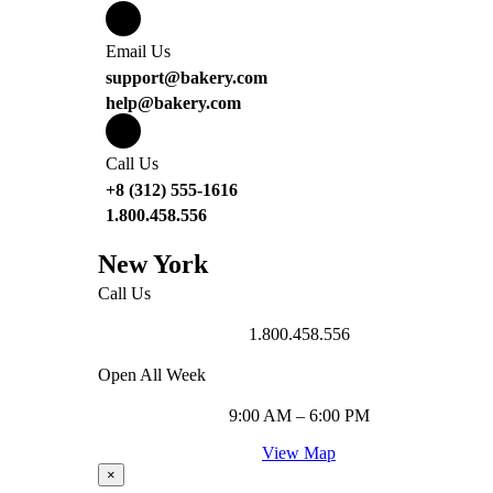
Email Us
support@bakery.com
help@bakery.com
Call Us
+8 (312) 555-1616
1.800.458.556
New York
Call Us
1.800.458.556
Open All Week
9:00 AM – 6:00 PM
View Map
×