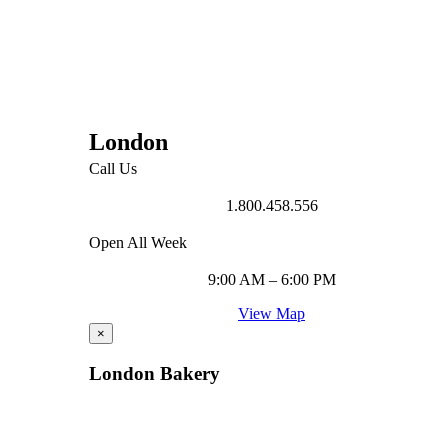
London
Call Us
1.800.458.556
Open All Week
9:00 AM – 6:00 PM
View Map
×
London Bakery