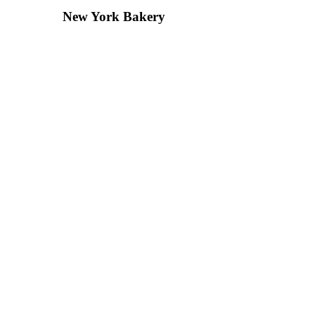
New York Bakery