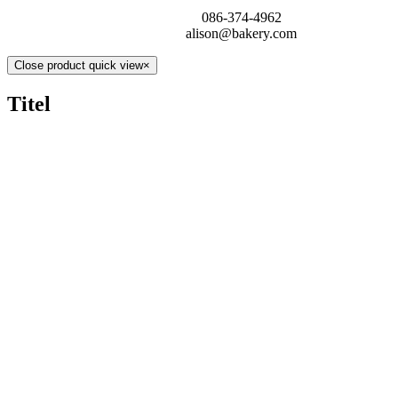
086-374-4962
alison@bakery.com
Close product quick view
×
Titel