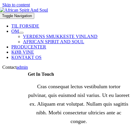
Skip to content
Toggle Navigation
TIL FORSIDE
OM
VERDENS SMUKKESTE VINLAND
AFRICAN SPIRIT AND SOUL
PRODUCENTER
KØB VINE
KONTAKT OS
Contact
admin
Get In Touch
Cras consequat lectus vestibulum tortor
pulvinar, quis euismod nisl varius. Ut eu laoreet
ex. Aliquam erat volutpat. Nullam quis sagittis
nibh. Morbi consectetur ultricies ante ac
congue.