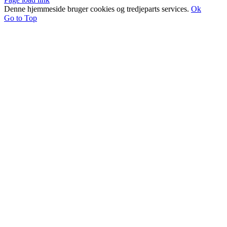
Denne hjemmeside bruger cookies og tredjeparts services.
Ok
Go to Top