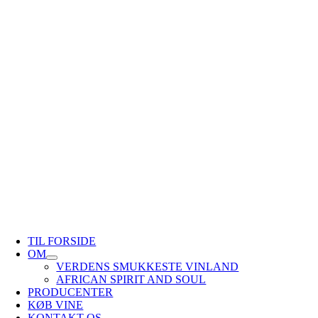
TIL FORSIDE
OM
VERDENS SMUKKESTE VINLAND
AFRICAN SPIRIT AND SOUL
PRODUCENTER
KØB VINE
KONTAKT OS