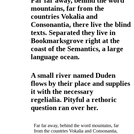
Far far away, behind the word
mountains, far from the
countries Vokalia and
Consonantia, there live the blind
texts. Separated they live in
Bookmarksgrove right at the
coast of the Semantics, a large
language ocean.
A small river named Duden
flows by their place and supplies
it with the necessary
regelialia. Pityful a rethoric
question ran over her.
Far far away, behind the word mountains, far
from the countries Vokalia and Consonantia,