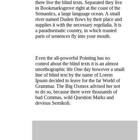
there live the blind texts. Separated they live
in Bookmarksgrove right at the coast of the
Semantics, a large language ocean. A small
river named Duden flows by their place and
supplies it with the necessary regelialia. It is
a paradisematic country, in which roasted
parts of sentences fly into your mouth.
Even the all-powerful Pointing has no
control about the blind texts it is an almost
unorthographic life One day however a small
line of blind text by the name of Lorem
Ipsum decided to leave for the far World of
Grammar. The Big Oxmox advised her not
to do so, because there were thousands of
bad Commas, wild Question Marks and
devious Semikoli.