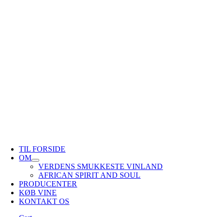
TIL FORSIDE
OM
VERDENS SMUKKESTE VINLAND
AFRICAN SPIRIT AND SOUL
PRODUCENTER
KØB VINE
KONTAKT OS