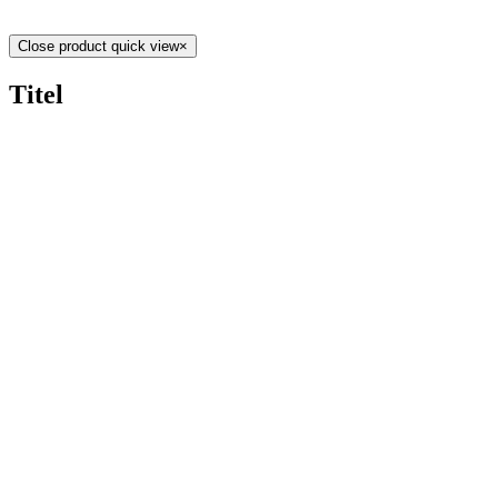
Close product quick view
×
Titel