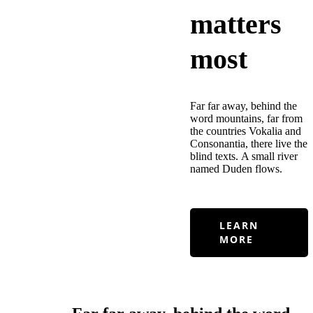
matters
most
Far far away, behind the
word mountains, far from
the countries Vokalia and
Consonantia, there live the
blind texts. A small river
named Duden flows.
LEARN
MORE