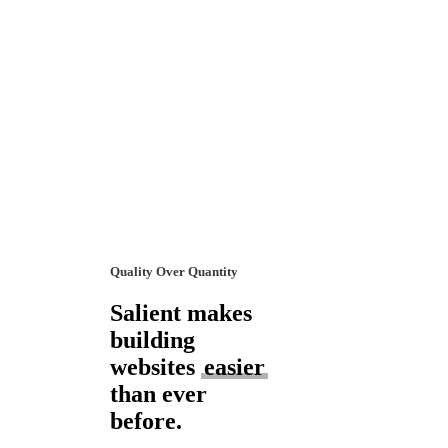
Quality Over Quantity
Salient makes
building
websites
easier
than ever
before.