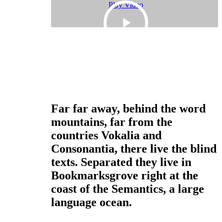
Play Video
Only Sustainable Materials
Quality Over Quantity
Far far away, behind the word
mountains, far from the
countries Vokalia and
Consonantia, there live the blind
texts. Separated they live in
Bookmarksgrove right at the
coast of the Semantics, a large
language ocean.