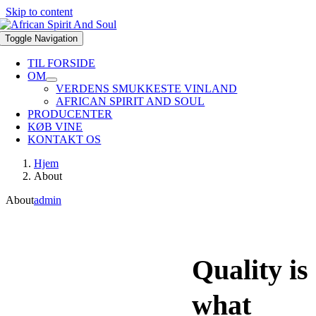
Skip to content
Toggle Navigation
TIL FORSIDE
OM
VERDENS SMUKKESTE VINLAND
AFRICAN SPIRIT AND SOUL
PRODUCENTER
KØB VINE
KONTAKT OS
Hjem
About
About
admin
Quality is
what